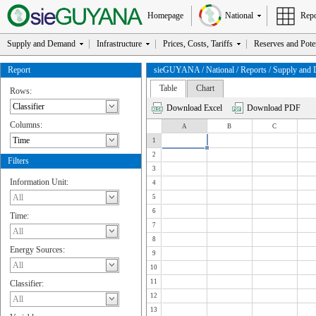
Homepage
National
Repo
Supply and Demand
Infrastructure
Prices, Costs, Tariffs
Reserves and Poten
Report
sieGUYANA / National / Reports / Supply and Dem
Table
Chart
Rows:
Download Excel
Download PDF
Columns:
A
B
C
1
2
Filters
3
Information Unit:
4
5
6
Time:
7
8
Energy Sources:
9
10
11
Classifier:
12
13