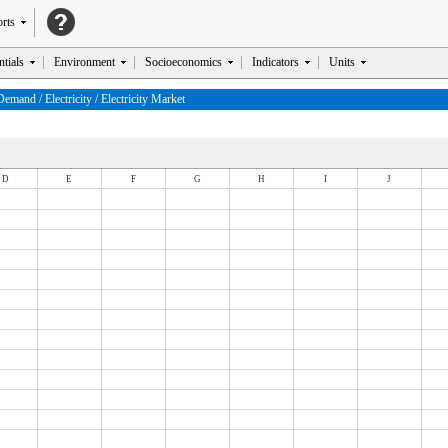
rts
tials
Environment
Socioeconomics
Indicators
Units
and / Electricity / Electricity Market
D
E
F
G
H
I
J