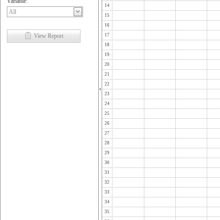
Variable:
14
15
16
View Report
17
18
19
20
21
22
23
24
25
26
27
28
29
30
31
32
33
34
35