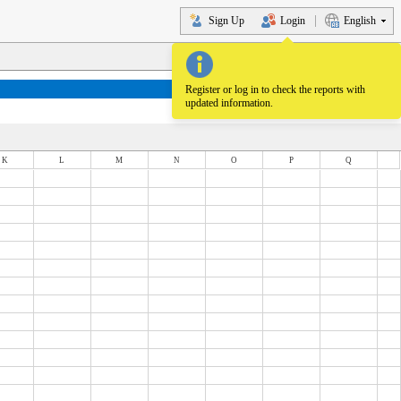
Sign Up
Login
English
Register or log in to check the reports with
updated information.
K
L
M
N
O
P
Q