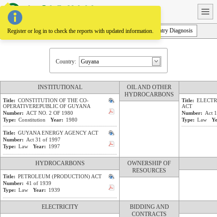
Homepage
Legal Framework
Law Projects
Policies and Plans
Country Diagnosis
Register or log in to check the reports with updated information.
Country:
INSTITUTIONAL
OIL AND OTHER
HYDROCARBONS
Title:
CONSTITUTION OF THE CO-
Title:
ELECTR
OPERATIVEREPUBLIC OF GUYANA
ACT
Number:
ACT NO. 2 OF 1980
Number:
Act 
Type:
Constitution
Year:
1980
Type:
Law
Ye
Title:
GUYANA ENERGY AGENCY ACT
Number:
Act 31 of 1997
Type:
Law
Year:
1997
HYDROCARBONS
OWNERSHIP OF
RESOURCES
Title:
PETROLEUM (PRODUCTION) ACT
Number:
41 of 1939
Type:
Law
Year:
1939
ELECTRICITY
BIDDING AND
CONTRACTS