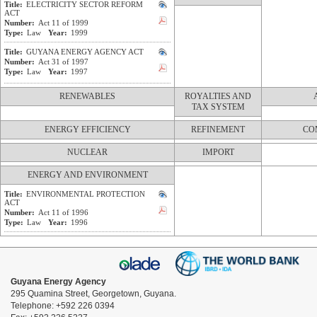
Title:
ELECTRICITY SECTOR REFORM
ACT
Number:
Act 11 of 1999
Type:
Law
Year:
1999
Title:
GUYANA ENERGY AGENCY ACT
Number:
Act 31 of 1997
Type:
Law
Year:
1997
RENEWABLES
ROYALTIES AND
TAX SYSTEM
ENERGY EFFICIENCY
REFINEMENT
CO
NUCLEAR
IMPORT
ENERGY AND ENVIRONMENT
Title:
ENVIRONMENTAL PROTECTION
ACT
Number:
Act 11 of 1996
Type:
Law
Year:
1996
Guyana Energy Agency
295 Quamina Street, Georgetown, Guyana.
Telephone: +592 226 0394