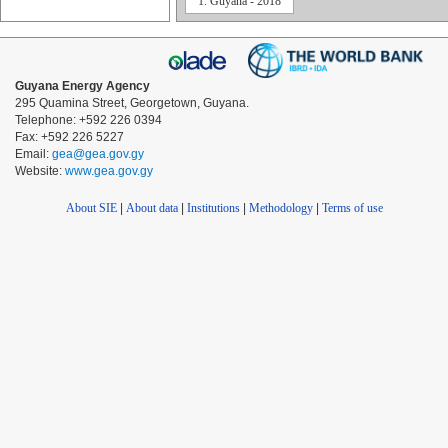
1. Guyana - 2018
Guyana Energy Agency
295 Quamina Street, Georgetown, Guyana.
Telephone: +592 226 0394
Fax: +592 226 5227
Email:
gea@gea.gov.gy
Website:
www.gea.gov.gy
About SIE
|
About data
|
Institutions
|
Methodology
|
Terms of use