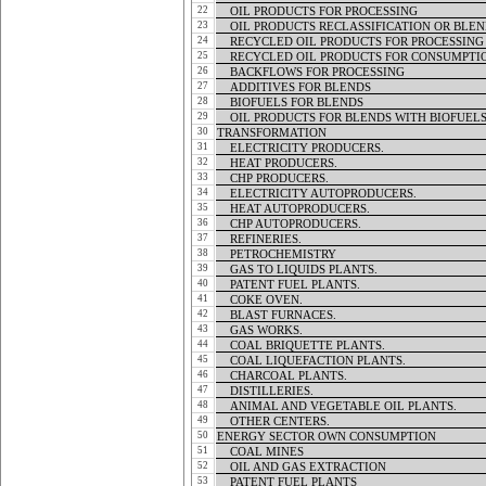
22
OIL PRODUCTS FOR PROCESSING
OIL PRODUCTS FOR PROCESSING
23
OIL PRODUCTS RECLASSIFICATION OR BLEN
OIL PRODUCTS RECLASSIFICATION OR BLEN
24
RECYCLED OIL PRODUCTS FOR PROCESSING
RECYCLED OIL PRODUCTS FOR PROCESSING
25
RECYCLED OIL PRODUCTS FOR CONSUMPTI
RECYCLED OIL PRODUCTS FOR CONSUMPTI
26
BACKFLOWS FOR PROCESSING
BACKFLOWS FOR PROCESSING
27
ADDITIVES FOR BLENDS
ADDITIVES FOR BLENDS
28
BIOFUELS FOR BLENDS
BIOFUELS FOR BLENDS
29
OIL PRODUCTS FOR BLENDS WITH BIOFUEL
OIL PRODUCTS FOR BLENDS WITH BIOFUEL
30
TRANSFORMATION
TRANSFORMATION
31
ELECTRICITY PRODUCERS.
ELECTRICITY PRODUCERS.
32
HEAT PRODUCERS.
HEAT PRODUCERS.
33
CHP PRODUCERS.
CHP PRODUCERS.
34
ELECTRICITY AUTOPRODUCERS.
ELECTRICITY AUTOPRODUCERS.
35
HEAT AUTOPRODUCERS.
HEAT AUTOPRODUCERS.
36
CHP AUTOPRODUCERS.
CHP AUTOPRODUCERS.
37
REFINERIES.
REFINERIES.
38
PETROCHEMISTRY
PETROCHEMISTRY
39
GAS TO LIQUIDS PLANTS.
GAS TO LIQUIDS PLANTS.
40
PATENT FUEL PLANTS.
PATENT FUEL PLANTS.
41
COKE OVEN.
COKE OVEN.
42
BLAST FURNACES.
BLAST FURNACES.
43
GAS WORKS.
GAS WORKS.
44
COAL BRIQUETTE PLANTS.
COAL BRIQUETTE PLANTS.
45
COAL LIQUEFACTION PLANTS.
COAL LIQUEFACTION PLANTS.
46
CHARCOAL PLANTS.
CHARCOAL PLANTS.
47
DISTILLERIES.
DISTILLERIES.
48
ANIMAL AND VEGETABLE OIL PLANTS.
ANIMAL AND VEGETABLE OIL PLANTS.
49
OTHER CENTERS.
OTHER CENTERS.
50
ENERGY SECTOR OWN CONSUMPTION
ENERGY SECTOR OWN CONSUMPTION
51
COAL MINES
COAL MINES
52
OIL AND GAS EXTRACTION
OIL AND GAS EXTRACTION
53
PATENT FUEL PLANTS
PATENT FUEL PLANTS