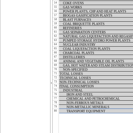
54
COKE OVENS
COKE OVENS
55
GAS WORKS
GAS WORKS
56
POWER PLANTS, CHP AND HEAT PLANTS
POWER PLANTS, CHP AND HEAT PLANTS
57
BIOGAS GASIFICATION PLANTS
BIOGAS GASIFICATION PLANTS
58
BLAST FURNACES
BLAST FURNACES
59
COAL BRIQUETTE PLANTS
COAL BRIQUETTE PLANTS
60
REFINERIES
REFINERIES
61
GAS SEPARATION CENTERS
GAS SEPARATION CENTERS
62
NATURAL GAS LIQUEFACTION AND REGASIF
NATURAL GAS LIQUEFACTION AND REGASIF
63
PUMPED STORAGE HYDRO POWER PLANTS
PUMPED STORAGE HYDRO POWER PLANTS
64
NUCLEAR INDUSTRY
NUCLEAR INDUSTRY
65
COAL LIQUEFACTION PLANTS
COAL LIQUEFACTION PLANTS
66
CHARCOAL PLANTS
CHARCOAL PLANTS
67
DISTILLERIES
DISTILLERIES
68
ANIMAL AND VEGETABLE OIL PLANTS
ANIMAL AND VEGETABLE OIL PLANTS
69
GAS, HOT WATER AND STEAM DISTRIBUTIO
GAS, HOT WATER AND STEAM DISTRIBUTIO
70
NON-SPECIFIED
NON-SPECIFIED
71
TOTAL LOSSES
TOTAL LOSSES
72
TECHNICAL LOSSES
TECHNICAL LOSSES
73
NON-TECHNICAL LOSSES
NON-TECHNICAL LOSSES
74
FINAL CONSUMPTION
FINAL CONSUMPTION
75
INDUSTRIAL
INDUSTRIAL
76
IRON AND STEEL
IRON AND STEEL
77
CHEMICAL AND PETROCHEMICAL
CHEMICAL AND PETROCHEMICAL
78
NON-FERROUS METALS
NON-FERROUS METALS
79
NON-METALLIC MINERALS
NON-METALLIC MINERALS
80
TRANSPORT EQUIPMENT
TRANSPORT EQUIPMENT