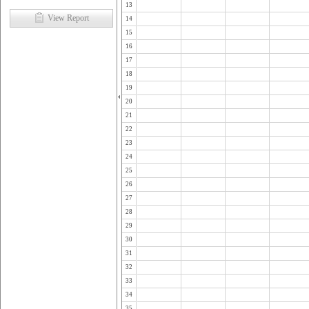
13
View Report
14
15
16
17
18
19
20
21
22
23
24
25
26
27
28
29
30
31
32
33
34
35