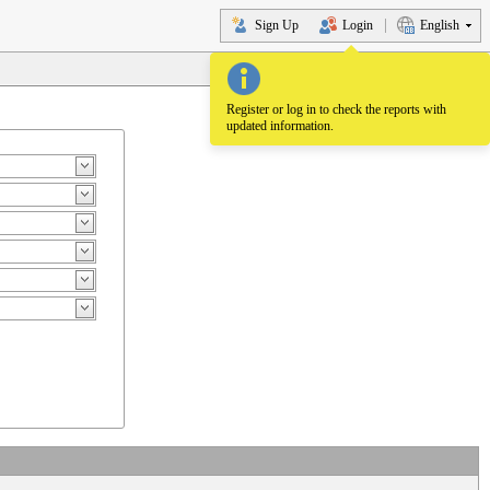
Sign Up
Login
English
Register or log in to check the reports with
updated information.