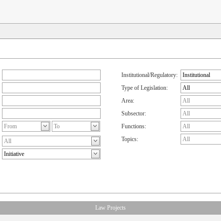
Institutional/Regulatory:
Type of Legislation:
Area:
Subsector:
Functions:
Topics:
Law Projects