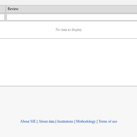
Review
No data to display
About SIE
|
About data
|
Institutions
|
Methodology
|
Terms of use