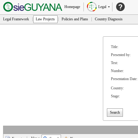
Homepage
Legal
Legal Framework
Law Projects
Policies and Plans
Country Diagnosis
Title:
Presented by:
Text:
Number:
Presentation Date:
Country:
Stage:
Search