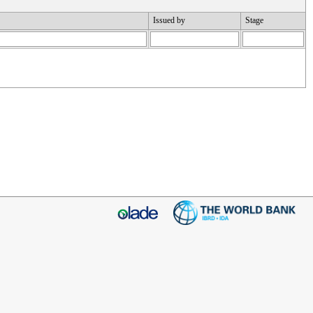
Issued by
Stage