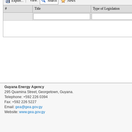
View:
Export...
Search
News
#
Title
Type of Legislation
Guyana Energy Agency
295 Quamina Street, Georgetown, Guyana.
Telephone: +592 226 0394
Fax: +592 226 5227
Email:
gea@gea.gov.gy
Website:
www.gea.gov.gy