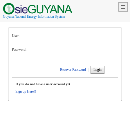
Guyana National Energy Information System
User:
Password:
Recover Password
|
Login
If you do not have a user account yet
Sign up Here!!