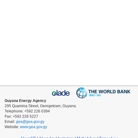
Guyana Energy Agency
295 Quamina Street, Georgetown, Guyana.
Telephone: +592 226 0394
Fax: +592 226 5227
Email:
gea@gea.gov.gy
Website:
www.gea.gov.gy